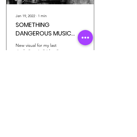
Jan 19, 2022
∙
1
min
SOMETHING
DANGEROUS MUSIC
VIDEO
New visual for my last
single #music #video #art
#lofitrap #rock
14
2
3