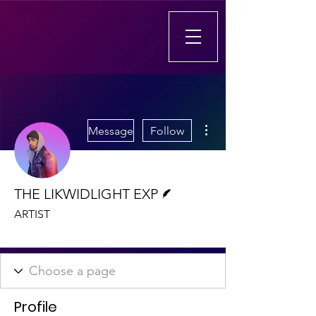
More actions
Message
Follow
Writer
THE LIKWIDLIGHT EXP
ARTIST
aSa Artist
+
4
Profile