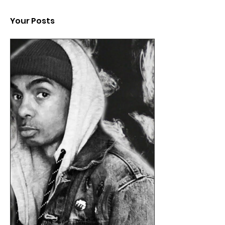
Your Posts