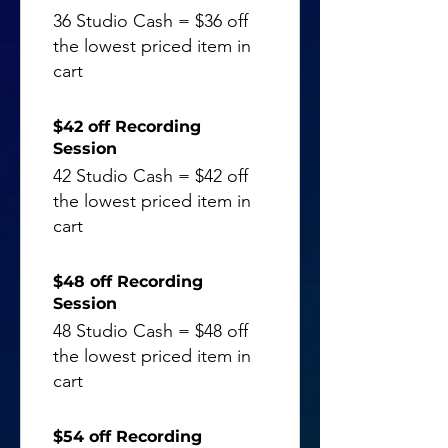
36 Studio Cash = $36 off
the lowest priced item in
cart
$42 off Recording
Session
42 Studio Cash = $42 off
the lowest priced item in
cart
$48 off Recording
Session
48 Studio Cash = $48 off
the lowest priced item in
cart
$54 off Recording