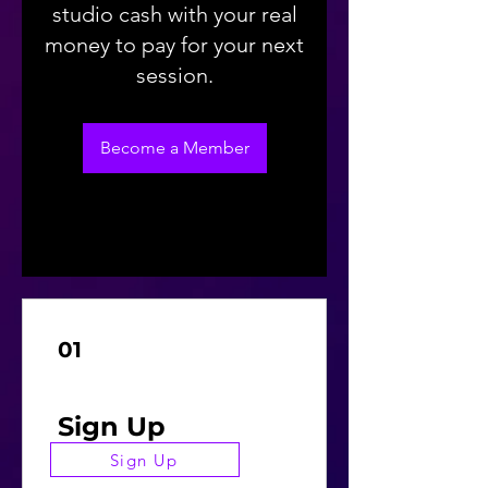
studio cash with your real
money to pay for your next
session.
Become a Member
01
Sign Up
Sign Up