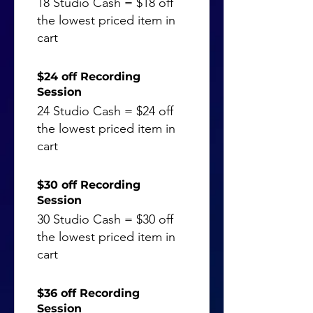
18 Studio Cash = $18 off
the lowest priced item in
cart
$24 off Recording
Session
24 Studio Cash = $24 off
the lowest priced item in
cart
$30 off Recording
Session
30 Studio Cash = $30 off
the lowest priced item in
cart
$36 off Recording
Session