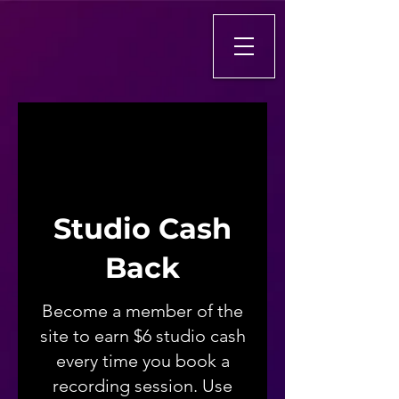
Studio Cash
Back
Become a member of the
site to earn $6 studio cash
every time you book a
recording session. Use