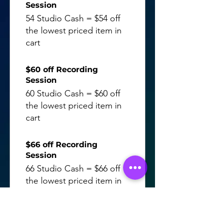
Session
54 Studio Cash = $54 off
the lowest priced item in
cart
$60 off Recording
Session
60 Studio Cash = $60 off
the lowest priced item in
cart
$66 off Recording
Session
66 Studio Cash = $66 off
the lowest priced item in
cart