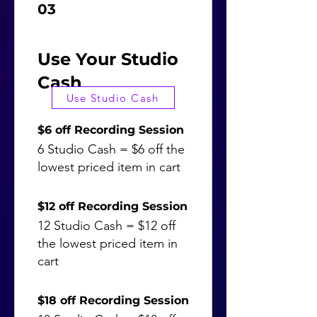
03
Use Your Studio
Cash
Use Studio Cash
$6 off Recording Session
6 Studio Cash = $6 off the
lowest priced item in cart
$12 off Recording Session
12 Studio Cash = $12 off
the lowest priced item in
cart
$18 off Recording Session