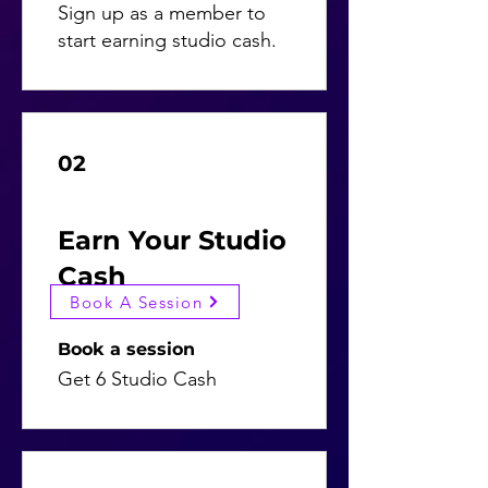
Sign up as a member to
start earning studio cash.
02
Earn Your Studio
Cash
Book A Session
Book a session
Get 6 Studio Cash