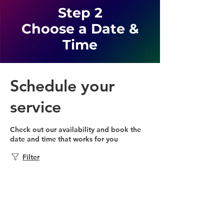
Step 2
Choose a Date &
Time
Schedule your
service
Check out our availability and book the
date and time that works for you
Filter