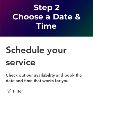
Step 2
Choose a Date &
Time
Schedule your
service
Check out our availability and book the
date and time that works for you
Filter