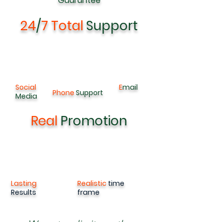
G
uarantee
24
/
7 Total
Support
Social
E
mail
Phone
Support
Media
Real
Promotion
Lasting
Realistic
time
Results
frame