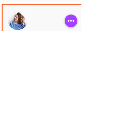
JOSIE LANE
3.0
average rating is 3 out of 5
Introduce your team! Click here to add
images, text and links, or connect data
from your collection.
Nov 25, 2020