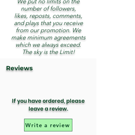
We put no limits on the
number of followers,
likes, reposts, comments,
and plays that you receive
from our promotion. We
make minimum agreements
which we always exceed.
The sky is the Limit!
Reviews
If you have ordered, please
leave a review.
Write a review