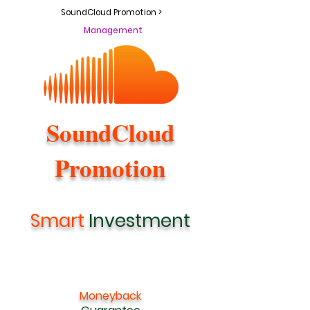
SoundCloud Promotion >
Management
SoundCloud
Promotion
Smart
Investment
Moneyback