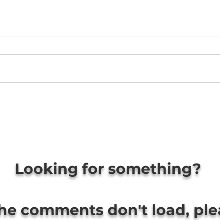
Looking for something?
the comments don't load, pl