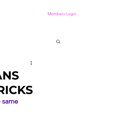
Members Login
ANS
RICKS
e same 