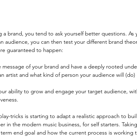
 a brand, you tend to ask yourself better questions. As y
n audience, you can then test your different brand theori
are guaranteed to happen:
the message of your brand and have a deeply rooted unde
n artist and what kind of person your audience will (do)
our ability to grow and engage your target audience, with
iveness.
lay-tricks is starting to adapt a realistic approach to bui
eer in the modern music business, for self starters. Taki
 term end goal and how the current process is working t