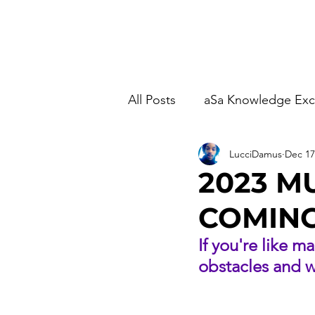
Home
Studio Time
M
All Posts
aSa Knowledge Ex
LucciDamus
Dec 17
2023 M
COMING
If you're like m
obstacles and wa