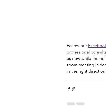
Follow our 
Faceboo
professional consult
us now while the holi
zoom meeting (aided 
in the right direction 