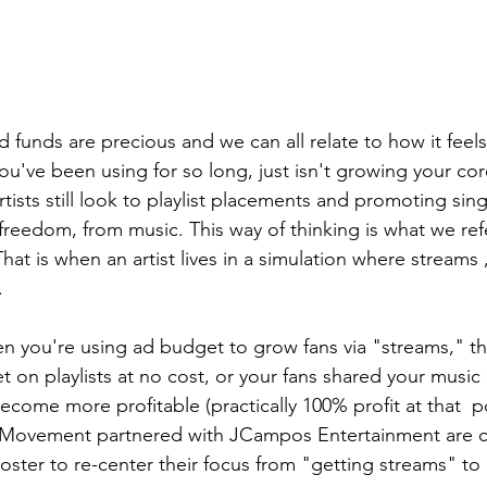
d funds are precious and we can all relate to how it feel
you've been using for so long, just isn't growing your cor
ists still look to playlist placements and promoting sin
 freedom, from music. This way of thinking is what we refe
That is when an artist lives in a simulation where streams 
.
n you're using ad budget to grow fans via "streams," t
t on playlists at no cost, or your fans shared your music 
ecome more profitable (practically 100% profit at that  po
 Movement partnered with JCampos Entertainment are c
 roster to re-center their focus from "getting streams" to 