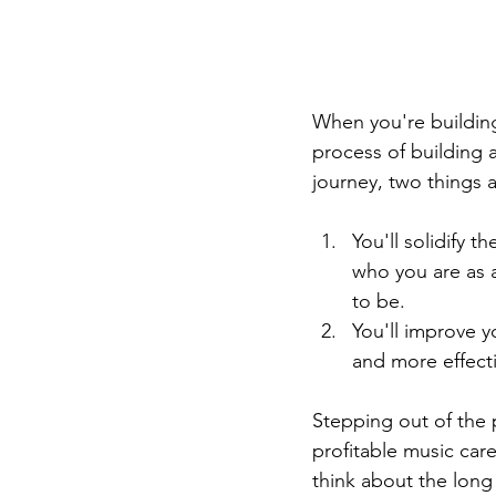
When you're building
process of building a
journey, two things 
You'll solidify 
who you are as a
to be.
You'll improve y
and more effect
Stepping out of the p
profitable music car
think about the long