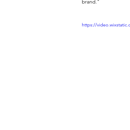
brand."
https://video.wixstat