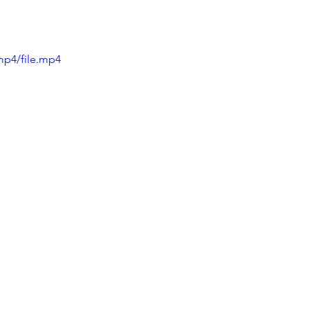
mp4/file.mp4