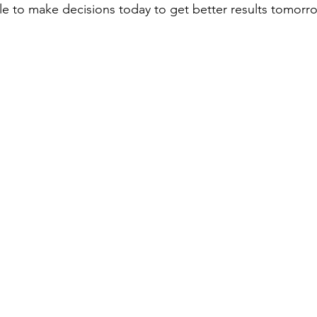
le to make decisions today to get better results tomorr