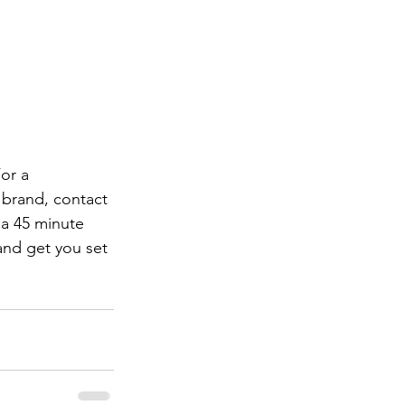
or a 
 brand, contact 
 a 45 minute 
and get you set 