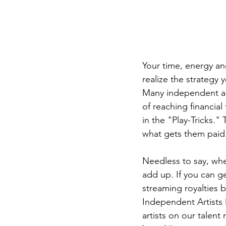
Your time, energy an
realize the strategy 
Many independent art
of reaching financial
in the "Play-Tricks." 
what gets them paid
Needless to say, whe
add up. If you can ge
streaming royalties b
Independent Artists
artists on our talent