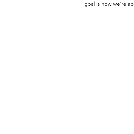
goal is how we're ab