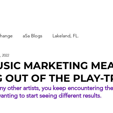
anagement
aSa Blogs
Contact Us
More...
change
aSa Blogs
Lakeland, FL.
, 2022
USIC MARKETING ME
 OUT OF THE PLAY-T
any other artists, you keep encountering th
nting to start seeing different results.