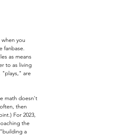
s when you 
e fanbase. 
gles as means 
r to as living 
, "plays," are 
he math doesn't 
often, then 
int.) For 2023, 
oaching the 
"building a 