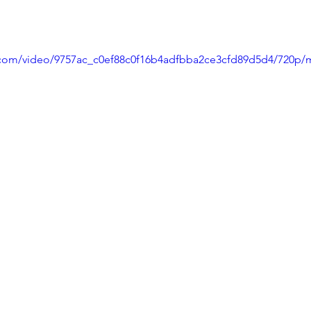
ic.com/video/9757ac_c0ef88c0f16b4adfbba2ce3cfd89d5d4/720p/