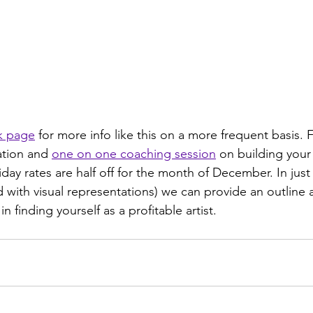
k page
 for more info like this on a more frequent basis. F
ation and 
one on one coaching session
 on building your
day rates are half off for the month of December. In just
with visual representations) we can provide an outline 
in finding yourself as a profitable artist.