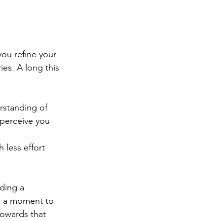
ou refine your 
es. A long this 
rstanding of 
 perceive you 
 less effort 
lding a 
ng a moment to 
owards that 