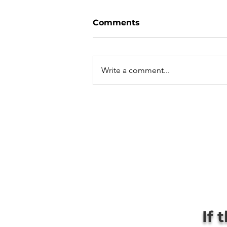
Comments
Write a comment...
If 