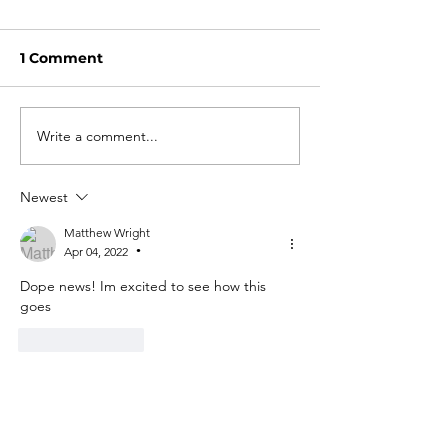
1 Comment
Write a comment...
Newest
Matthew Wright
Apr 04, 2022
•
Dope news! Im excited to see how this 
goes 
Like
Reply