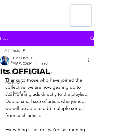
Post
All Posts
LucciDamus
All Posts
Apr 4, 2022
1 min read
Its OFFICIAL
aSa Knowledge Exchange
Thanks to those who have joined the 
aSa Blogs
collective, we are now gearing up to 
Lakeland, FL.
start running ads directly to the playlist. 
Due to small size of artists who joined, 
we will be able to add multiple songs 
from each artists.
Everything is set up, we're just running 