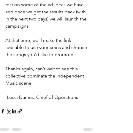
test on some of the ad ideas we have 
and once we get the results back (with 
in the next two days) we will launch the 
campaigns. 
At that time, we'll make the link 
available to use your coins and choose 
the songs you'd like to promote. 
Thanks again, can't wait to see this 
collective dominate the Independent 
Music scene. 
-Lucci Damus, Chief of Operations