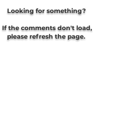
Looking for something?
If the comments don't load,
please refresh the page.