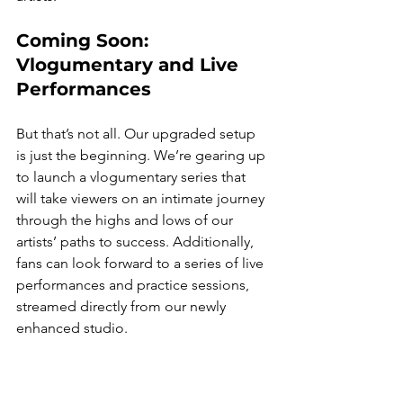
Coming Soon: 
Vlogumentary and Live 
Performances
But that’s not all. Our upgraded setup 
is just the beginning. We’re gearing up 
to launch a vlogumentary series that 
will take viewers on an intimate journey 
through the highs and lows of our 
artists’ paths to success. Additionally, 
fans can look forward to a series of live 
performances and practice sessions, 
streamed directly from our newly 
enhanced studio.