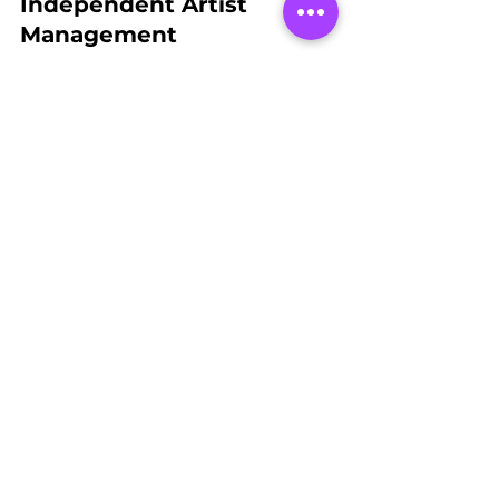
Independent Artist 
Management
These upgrades at Spades LV are more 
than just technical improvements—
they’re a commitment to our mission 
of supporting independent artists and 
providing them with the tools they 
need to thrive. By continuously 
enhancing our capabilities, we ensure 
that our artists have the platform they 
deserve to showcase their talent, 
connect with their audience, and build 
their careers.
At JCE Media, we’re not just keeping 
up the standards—we’re setting them. 
Stay tuned for more updates as we 
continue to push the envelope in the 