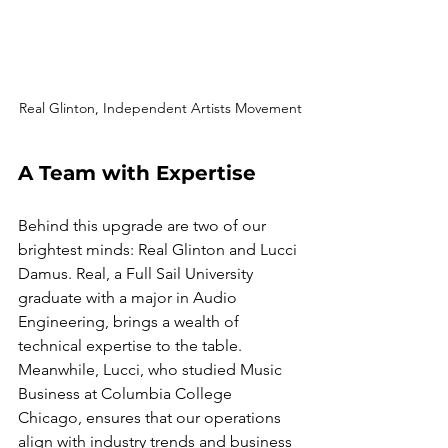
Real Glinton, Independent Artists Movement
A Team with Expertise
Behind this upgrade are two of our 
brightest minds: Real Glinton and Lucci 
Damus. Real, a Full Sail University 
graduate with a major in Audio 
Engineering, brings a wealth of 
technical expertise to the table. 
Meanwhile, Lucci, who studied Music 
Business at Columbia College 
Chicago, ensures that our operations 
align with industry trends and business 