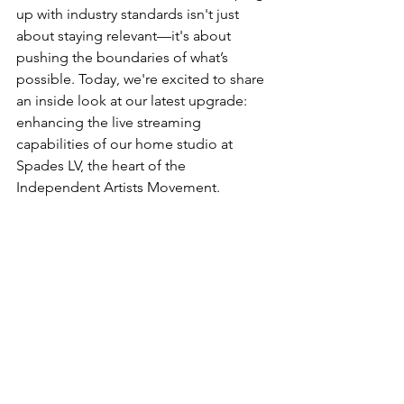
up with industry standards isn't just 
about staying relevant—it's about 
pushing the boundaries of what’s 
possible. Today, we're excited to share 
an inside look at our latest upgrade: 
enhancing the live streaming 
capabilities of our home studio at 
Spades LV, the heart of the 
Independent Artists Movement.