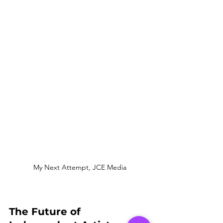
My Next Attempt, JCE Media
The Future of 