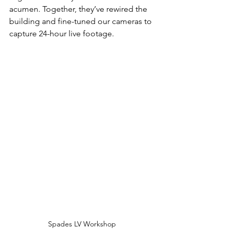
acumen. Together, they’ve rewired the 
building and fine-tuned our cameras to 
capture 24-hour live footage.
Spades LV Workshop