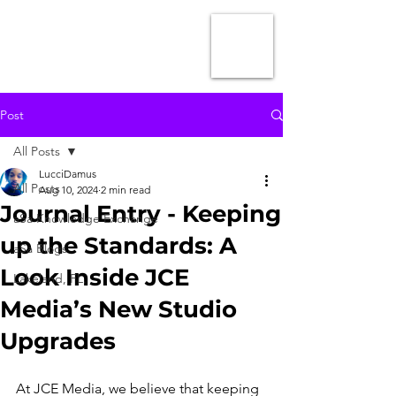
Post
All Posts
LucciDamus
All Posts
Aug 10, 2024
2 min read
Journal Entry - Keeping
aSa Knowledge Exchange
up the Standards: A
aSa Blogs
Look Inside JCE
Lakeland, FL.
Media’s New Studio
Upgrades
At JCE Media, we believe that keeping 