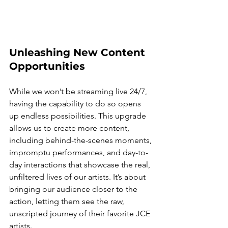
Unleashing New Content 
Opportunities
While we won’t be streaming live 24/7, 
having the capability to do so opens 
up endless possibilities. This upgrade 
allows us to create more content, 
including behind-the-scenes moments, 
impromptu performances, and day-to-
day interactions that showcase the real, 
unfiltered lives of our artists. It’s about 
bringing our audience closer to the 
action, letting them see the raw, 
unscripted journey of their favorite JCE 
artists.