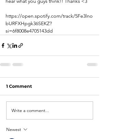
hear what you guys think!! Thanks <3
https://open.spotify.com/track/5Fe3lno
bURFXHpgk36SEKZ?
si=6f8008e4705143dd
1 Comment
Write a comment...
Newest