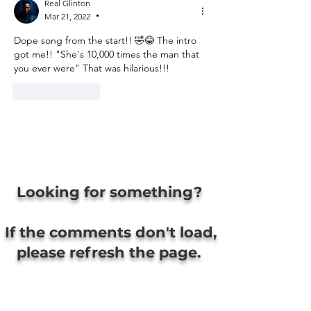
Real Glinton
Mar 21, 2022
•
Dope song from the start!! 🤣😂 The intro 
got me!! "She's 10,000 times the man that 
you ever were" That was hilarious!!! 
Like
Reply
Looking for something?
If the comments don't load,
please refresh the page.