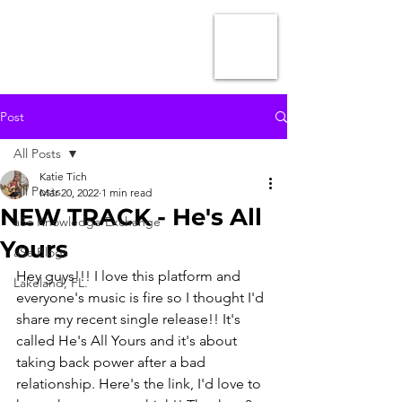
Post
All Posts
Katie Tich
All Posts
Mar 20, 2022
1 min read
NEW TRACK - He's All
aSa Knowledge Exchange
Yours
aSa Blogs
Hey guys!!! I love this platform and 
Lakeland, FL.
everyone's music is fire so I thought I'd 
share my recent single release!! It's 
called He's All Yours and it's about 
taking back power after a bad 
relationship. Here's the link, I'd love to 