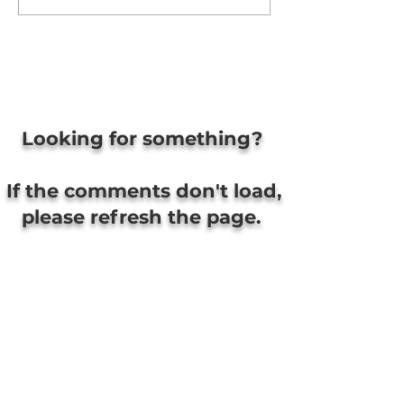
Looking for something?
If the comments don't load,
please refresh the page.