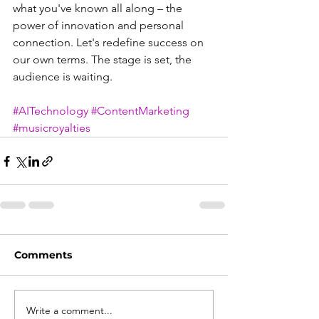
what you've known all along – the 
power of innovation and personal 
connection. Let's redefine success on 
our own terms. The stage is set, the 
audience is waiting.
#AITechnology
#ContentMarketing
#musicroyalties
Comments
Write a comment...