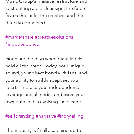
Music Group's massive restructure and 
cost-cutting are a clear sign: the future 
favors the agile, the creative, and the 
directly connected. 
#marketshare
#creativesolutions
#independence
Gone are the days when giant labels 
held all the cards. Today, your unique 
sound, your direct bond with fans, and 
your ability to swiftly adapt set you 
apart. Embrace your independence, 
leverage social media, and carve your 
own path in this evolving landscape. 
#selfbranding
#narrative
#storytelling
The industry is finally catching up to 