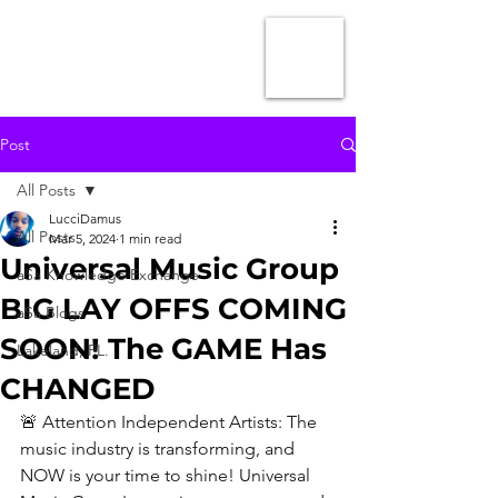
Post
All Posts
LucciDamus
All Posts
Mar 5, 2024
1 min read
Universal Music Group
aSa Knowledge Exchange
BIG LAY OFFS COMING
aSa Blogs
SOON! The GAME Has
Lakeland, FL.
CHANGED
🚨 Attention Independent Artists: The 
music industry is transforming, and 
NOW is your time to shine! Universal 