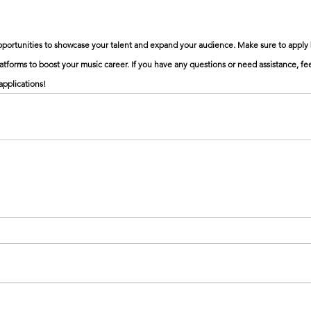
opportunities to showcase your talent and expand your audience. Make sure to apply 
tforms to boost your music career. If you have any questions or need assistance, feel
applications!