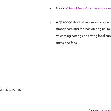
Apply:
Mile of Music Artist Submission
Why Apply:
 This festival emphasizes a
atmosphere and focuses on original mus
welcoming setting and strong local sup
artists and fans.
 March 7-15, 2025.
Apply:
SXSW Mus