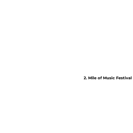
2. Mile of Music Festival