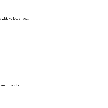
wide variety of acts, 
family-friendly 