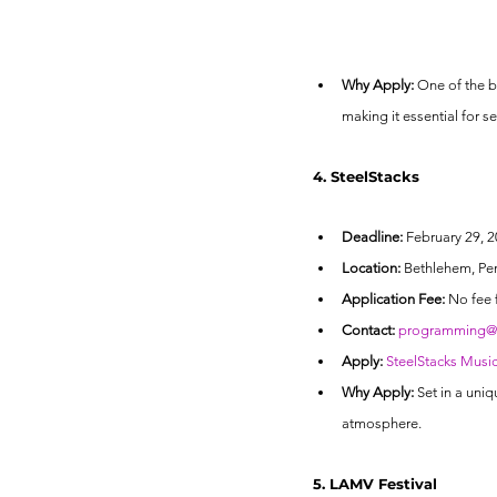
Why Apply:
 One of the b
making it essential for s
4. SteelStacks
Deadline:
 February 29, 20
Location:
 Bethlehem, Pe
Application Fee:
 No fee 
Contact:
programming@a
Apply:
SteelStacks Musi
Why Apply:
 Set in a uniq
atmosphere.
5. LAMV Festival