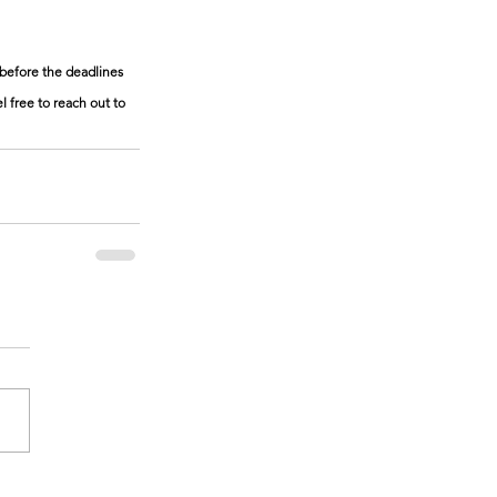
before the deadlines 
 free to reach out to 