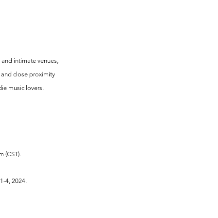
p and intimate venues, 
e and close proximity 
die music lovers.
m (CST).
1-4, 2024.