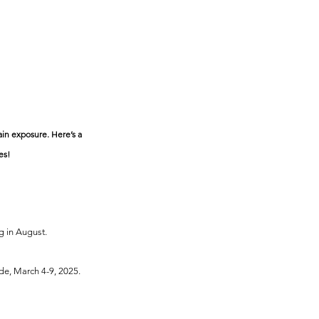
ain exposure. Here’s a 
es!
g in August.
de, March 4-9, 2025.