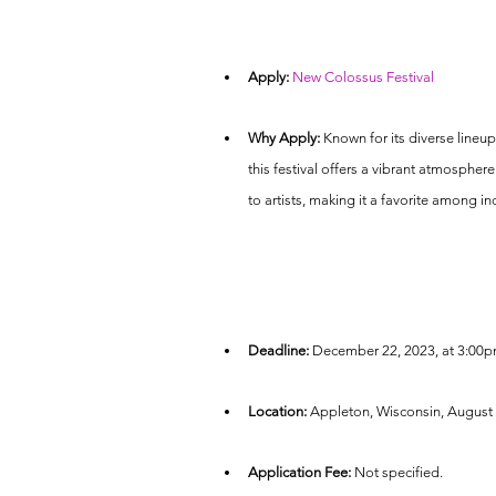
Apply:
New Colossus Festival
Why Apply:
 Known for its diverse lineu
this festival offers a vibrant atmospher
to artists, making it a favorite among in
Deadline:
 December 22, 2023, at 3:00p
Location:
 Appleton, Wisconsin, August 
Application Fee:
 Not specified.