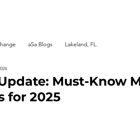
anagement
aSa Blogs
Contact Us
More...
change
aSa Blogs
Lakeland, FL.
2024
Update: Must-Know M
s for 2025