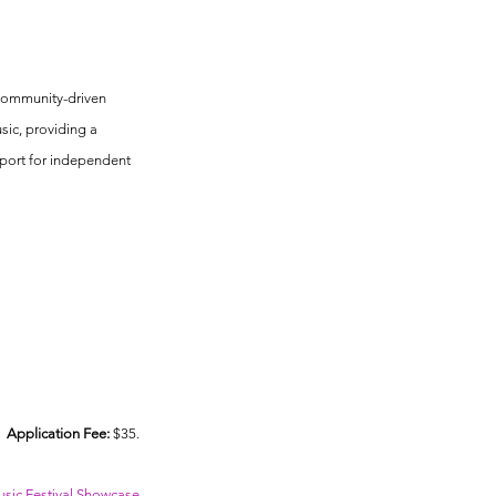
s
 community-driven 
ic, providing a 
port for independent 
Application Fee:
 $35.
ic Festival Showcase