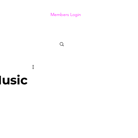
Members Login
usic