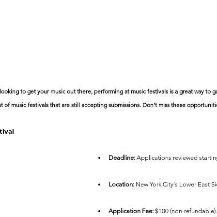
 looking to get your music out there, performing at music festivals is a great way to g
st of music festivals that are still accepting submissions. Don’t miss these opportuniti
tival
Deadline:
 Applications reviewed startin
Location:
 New York City's Lower East Si
Application Fee:
 $100 (non-refundable).