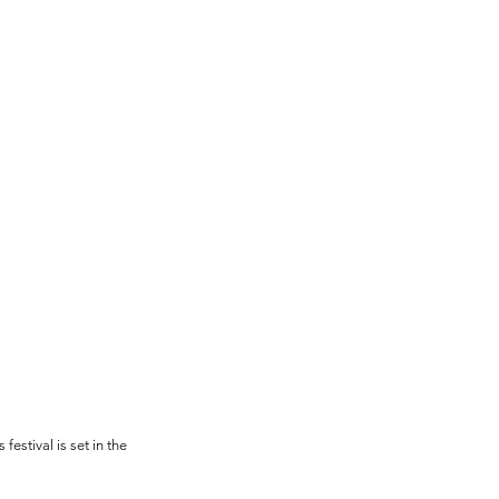
estival is set in the 