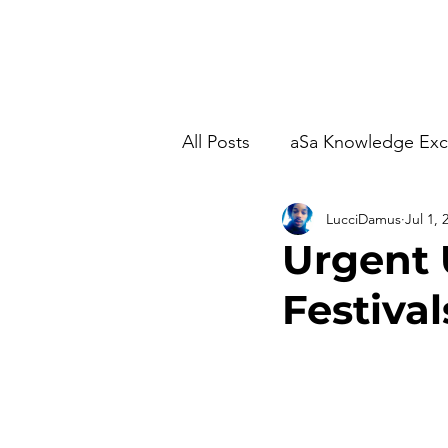
Home
Studio Time
M
All Posts
aSa Knowledge Ex
LucciDamus
Jul 1, 
Urgent 
Festival