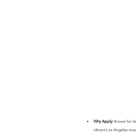
Why Apply:
 Known for it
vibrant Los Angeles mus