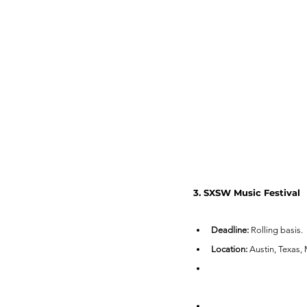
3. SXSW Music Festival
Deadline:
 Rolling basis.
Location:
 Austin, Texas,