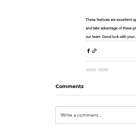
These festivals are excellent 
and take advantage of these pla
our team. Good luck with your 
Comments
Write a comment...