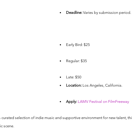
Deadline:
 Varies by submission period.
Early Bird: $25
Regular: $35
Late: $50
Location:
 Los Angeles, California.
Apply:
LAMV Festival on FilmFreeway
s curated selection of indie music and supportive environment for new talent, this f
ic scene.