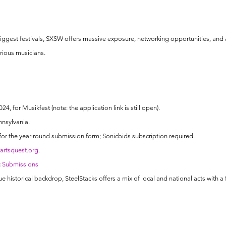
iggest festivals, SXSW offers massive exposure, networking opportunities, and a 
erious musicians.
24, for Musikfest (note: the application link is still open).
nnsylvania.
for the year-round submission form; Sonicbids subscription required.
rtsquest.org
.
c Submissions
ue historical backdrop, SteelStacks offers a mix of local and national acts with a 