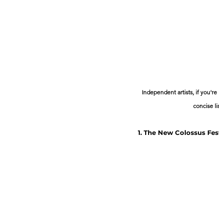
Independent artists, if you're
concise li
1. The New Colossus Fes