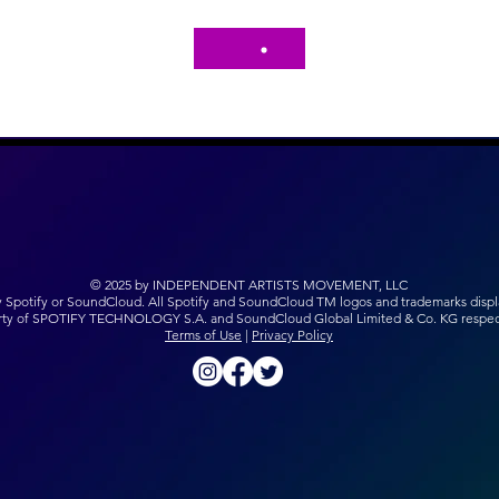
© 2025 by INDEPENDENT ARTISTS MOVEMENT, LLC
y Spotify or SoundCloud. All Spotify and SoundCloud TM logos and trademarks displ
rty of SPOTIFY TECHNOLOGY S.A. and SoundCloud Global Limited & Co. KG respect
Terms of Use
|
Privacy Policy