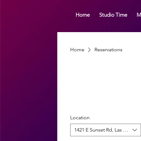
Home
Studio Time
M
Home
Reservations
Location
1421 E Sunset Rd, Las Vegas, 