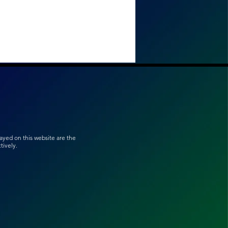
ayed on this website are the
ively.