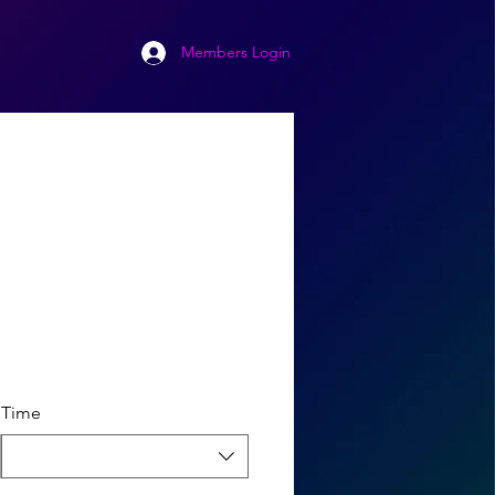
Members Login
Time