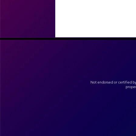
Not endorsed or certified b
prope