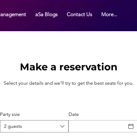
anagement
aSa Blogs
Contact Us
More...
Make a reservation
Select your details and we’ll try to get the best seats for you.
Party size
Date
NV, USA
2 guests